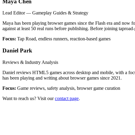
Maya Chen
Lead Editor — Gameplay Guides & Strategy
Maya has been playing browser games since the Flash era and now foc
against at least 50 real runs before publishing. Before joining taproa
Focus:
Tap Road, endless runners, reaction-based games
Daniel Park
Reviews & Industry Analysis
Daniel reviews HTML5 games across desktop and mobile, with a focus o
has been playing and writing about browser games since 2021.
Focus:
Game reviews, safety analysis, browser game curation
Want to reach us? Visit our
contact page
.