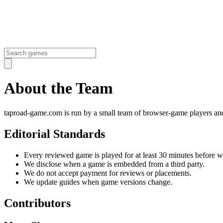
About the
Team
taproad-game.com is run by a small team of browser-game players and 
Editorial Standards
Every reviewed game is played for at least 30 minutes before we
We disclose when a game is embedded from a third party.
We do not accept payment for reviews or placements.
We update guides when game versions change.
Contributors