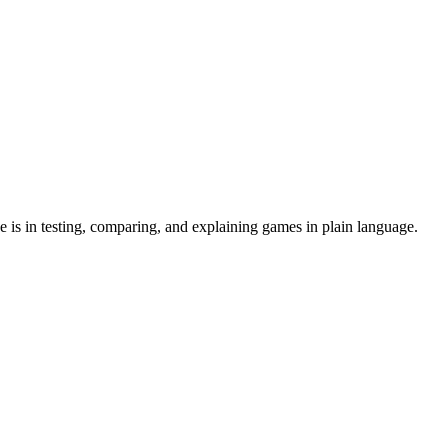
 is in testing, comparing, and explaining games in plain language.