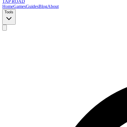
TAP ROAD
Home
Games
Guides
Blog
About
Tools