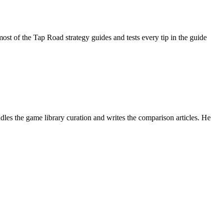
 of the Tap Road strategy guides and tests every tip in the guide
es the game library curation and writes the comparison articles. He