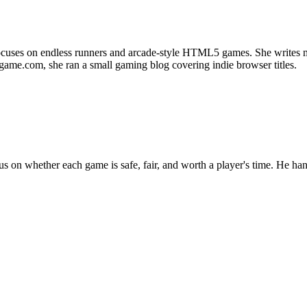
uses on endless runners and arcade-style HTML5 games. She writes most
d-game.com, she ran a small gaming blog covering indie browser titles.
n whether each game is safe, fair, and worth a player's time. He handl