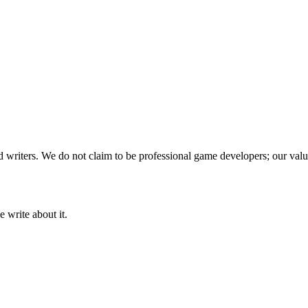
writers. We do not claim to be professional game developers; our value
 write about it.