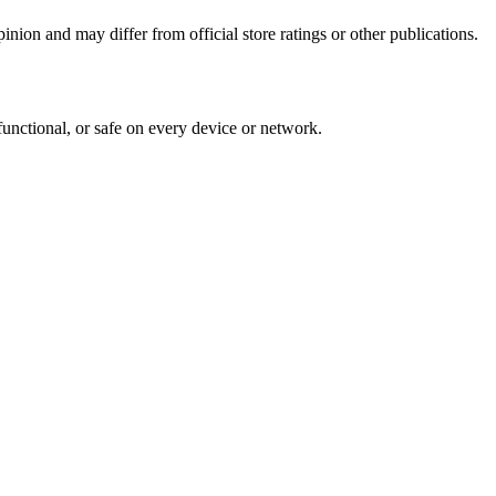
inion and may differ from official store ratings or other publications.
functional, or safe on every device or network.