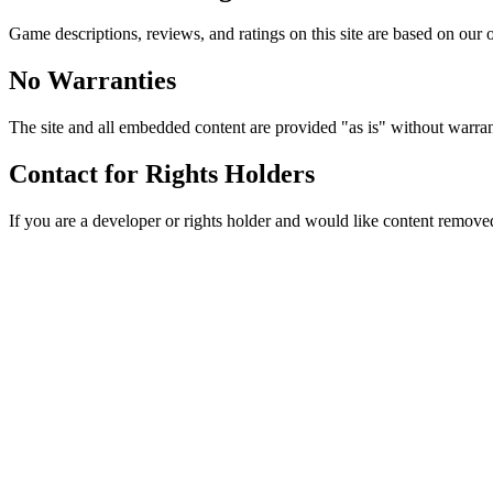
Game descriptions, reviews, and ratings on this site are based on our o
No Warranties
The site and all embedded content are provided "as is" without warran
Contact for Rights Holders
If you are a developer or rights holder and would like content removed