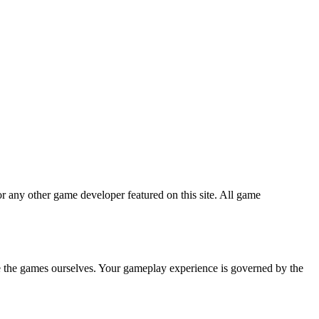
r any other game developer featured on this site. All game
te the games ourselves. Your gameplay experience is governed by the