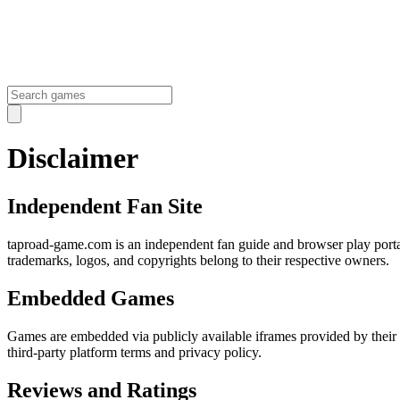
Disclaimer
Independent Fan Site
taproad-game.com is an independent fan guide and browser play portal
trademarks, logos, and copyrights belong to their respective owners.
Embedded Games
Games are embedded via publicly available iframes provided by their 
third-party platform terms and privacy policy.
Reviews and Ratings