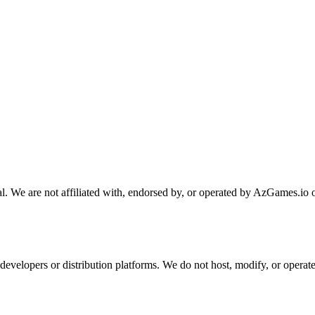
. We are not affiliated with, endorsed by, or operated by AzGames.io o
developers or distribution platforms. We do not host, modify, or opera