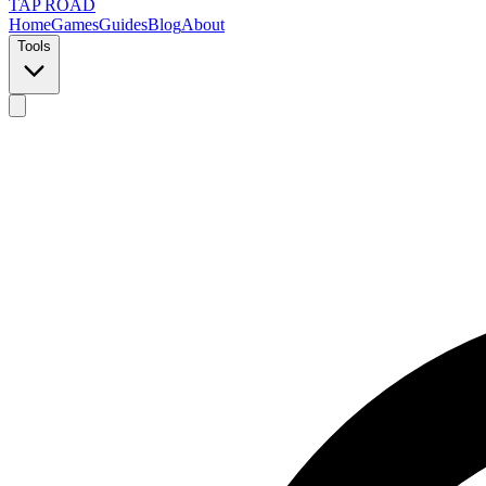
TAP ROAD
Home
Games
Guides
Blog
About
Tools