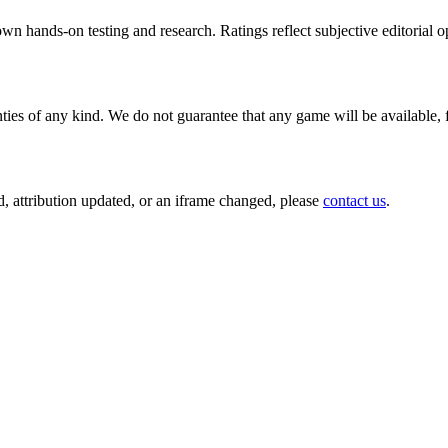
wn hands-on testing and research. Ratings reflect subjective editorial op
ties of any kind. We do not guarantee that any game will be available, 
, attribution updated, or an iframe changed, please
contact us
.